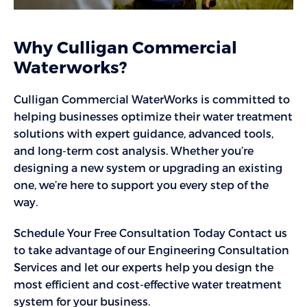
Why Culligan Commercial
Waterworks?
Culligan Commercial WaterWorks is committed to
helping businesses optimize their water treatment
solutions with expert guidance, advanced tools,
and long-term cost analysis. Whether you’re
designing a new system or upgrading an existing
one, we’re here to support you every step of the
way.
Schedule Your Free Consultation Today Contact us
to take advantage of our Engineering Consultation
Services and let our experts help you design the
most efficient and cost-effective water treatment
system for your business.