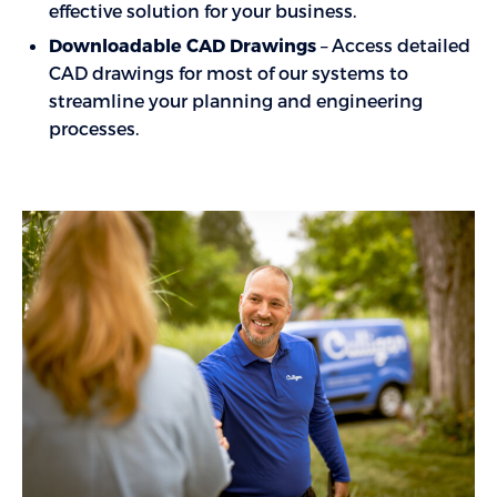
effective solution for your business.
Downloadable CAD Drawings
– Access detailed
CAD drawings for most of our systems to
streamline your planning and engineering
processes.