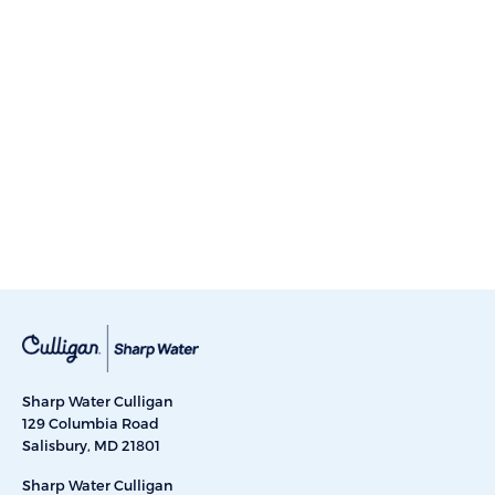
Sharp Water Culligan
129 Columbia Road
Salisbury, MD 21801
Sharp Water Culligan