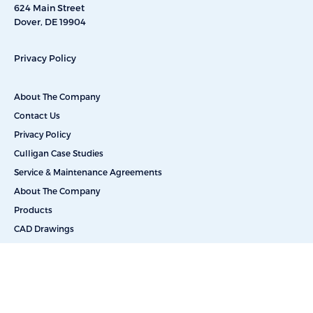
624 Main Street
Dover, DE 19904
Privacy Policy
About The Company
Contact Us
Privacy Policy
Culligan Case Studies
Service & Maintenance Agreements
About The Company
Products
CAD Drawings
Commercial Reverse Osmosis
Commercial Water Softeners
Dealkalization
Deionization