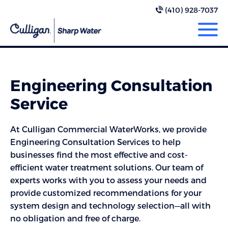
(410) 928-7037
Engineering Consultation
Service
At Culligan Commercial WaterWorks, we provide
Engineering Consultation Services to help
businesses find the most effective and cost-
efficient water treatment solutions. Our team of
experts works with you to assess your needs and
provide customized recommendations for your
system design and technology selection—all with
no obligation and free of charge.