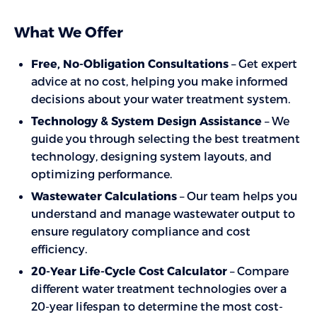
What We Offer
Free, No-Obligation Consultations
– Get expert
advice at no cost, helping you make informed
decisions about your water treatment system.
Technology & System Design Assistance
– We
guide you through selecting the best treatment
technology, designing system layouts, and
optimizing performance.
Wastewater Calculations
– Our team helps you
understand and manage wastewater output to
ensure regulatory compliance and cost
efficiency.
20-Year Life-Cycle Cost Calculator
– Compare
different water treatment technologies over a
20-year lifespan to determine the most cost-