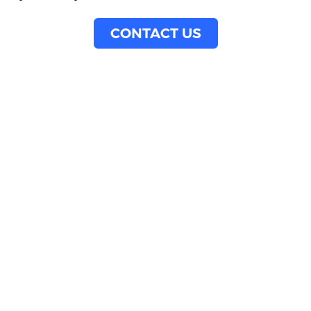
CONTACT US