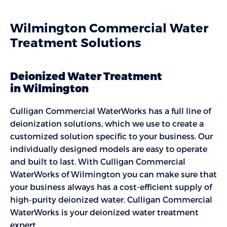
Wilmington Commercial Water
Treatment Solutions
Deionized Water Treatment
in Wilmington
Culligan Commercial WaterWorks has a full line of
deionization solutions, which we use to create a
customized solution specific to your business. Our
individually designed models are easy to operate
and built to last. With Culligan Commercial
WaterWorks of Wilmington you can make sure that
your business always has a cost-efficient supply of
high-purity deionized water. Culligan Commercial
WaterWorks is your deionized water treatment
expert.