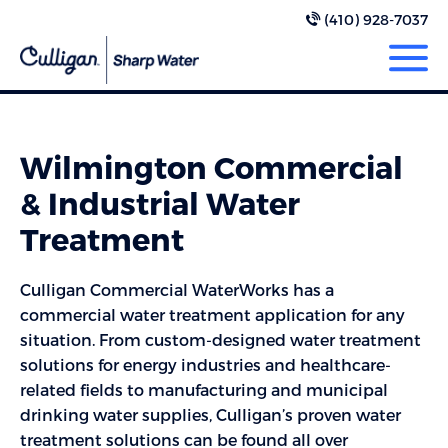
(410) 928-7037
Wilmington Commercial
& Industrial Water
Treatment
Culligan Commercial WaterWorks has a
commercial water treatment application for any
situation. From custom-designed water treatment
solutions for energy industries and healthcare-
related fields to manufacturing and municipal
drinking water supplies, Culligan’s proven water
treatment solutions can be found all over