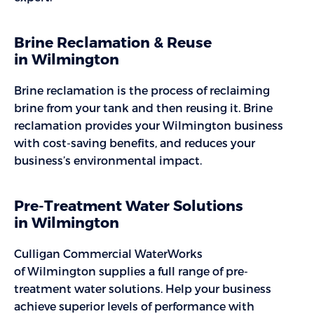
Brine Reclamation & Reuse
in Wilmington
Brine reclamation is the process of reclaiming
brine from your tank and then reusing it. Brine
reclamation provides your Wilmington business
with cost-saving benefits, and reduces your
business’s environmental impact.
Pre-Treatment Water Solutions
in Wilmington
Culligan Commercial WaterWorks
of Wilmington supplies a full range of pre-
treatment water solutions. Help your business
achieve superior levels of performance with