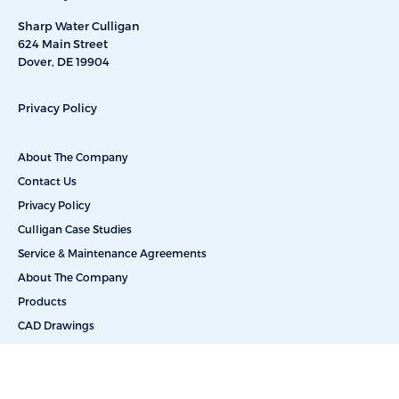
Sharp Water Culligan
624 Main Street
Dover, DE 19904
Privacy Policy
About The Company
Contact Us
Privacy Policy
Culligan Case Studies
Service & Maintenance Agreements
About The Company
Products
CAD Drawings
Commercial Reverse Osmosis
Commercial Water Softeners
Dealkalization