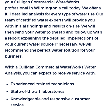
your Culligan Commercial WaterWorks
professional in Wilmington a call today. We offer a
full detailed analysis for every type of water use. Our
team of certified water experts will provide you
with initial findings and results on-site. We will
then send your water to the lab and follow up with
a report explaining the detailed imperfections of
your current water source. If necessary, we will
recommend the perfect water solution for your
business.
With a Culligan Commercial WaterWorks Water
Analysis, you can expect to receive service with:
Experienced, trained technicians
State-of-the-art laboratories
Knowledgeable and responsive customer
service