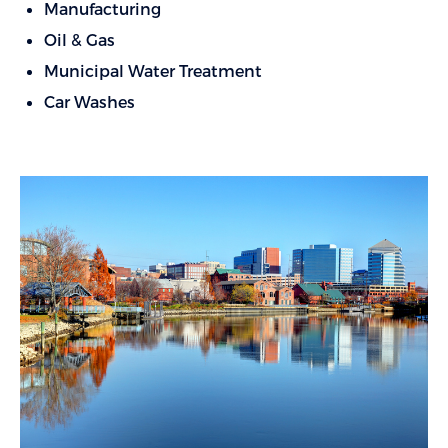
Manufacturing
Oil & Gas
Municipal Water Treatment
Car Washes