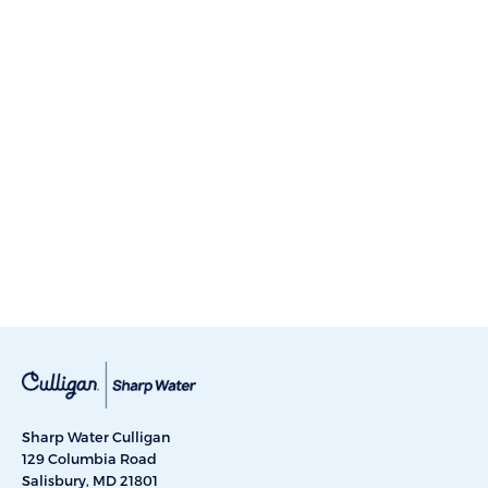
Sharp Water Culligan
129 Columbia Road
Salisbury, MD 21801