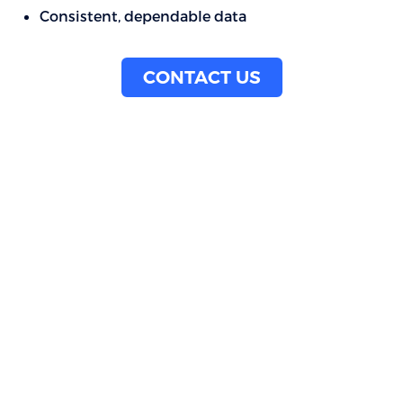
Consistent, dependable data
CONTACT US