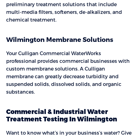
preliminary treatment solutions that include
multi-media filters, softeners, de-alkalizers, and
chemical treatment.
Wilmington Membrane Solutions
Your Culligan Commercial WaterWorks
professional provides commercial businesses with
custom membrane solutions. A Culligan
membrane can greatly decrease turbidity and
suspended solids, dissolved solids, and organic
substances.
Commercial & Industrial Water
Treatment Testing In Wilmington
Want to know what’s in your business’s water? Give