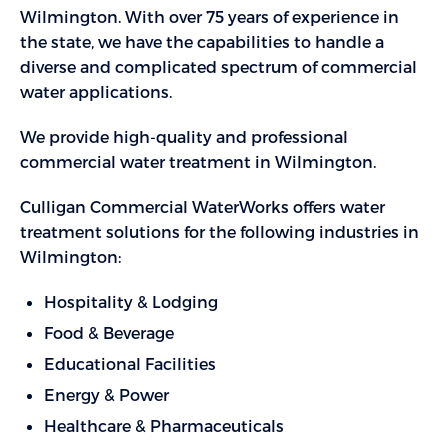
Wilmington. With over 75 years of experience in
the state, we have the capabilities to handle a
diverse and complicated spectrum of commercial
water applications.
We provide high-quality and professional
commercial water treatment in Wilmington.
Culligan Commercial WaterWorks offers water
treatment solutions for the following industries in
Wilmington:
Hospitality & Lodging
Food & Beverage
Educational Facilities
Energy & Power
Healthcare & Pharmaceuticals