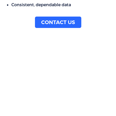
Consistent, dependable data
CONTACT US