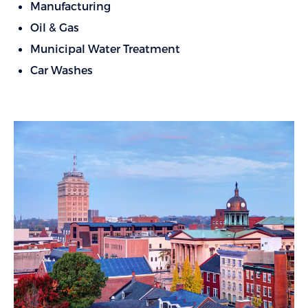
Manufacturing
Oil & Gas
Municipal Water Treatment
Car Washes