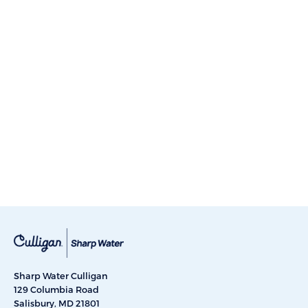
Sharp Water Culligan
129 Columbia Road
Salisbury, MD 21801