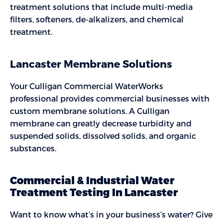
treatment solutions that include multi-media
filters, softeners, de-alkalizers, and chemical
treatment.
Lancaster Membrane Solutions
Your Culligan Commercial WaterWorks
professional provides commercial businesses with
custom membrane solutions. A Culligan
membrane can greatly decrease turbidity and
suspended solids, dissolved solids, and organic
substances.
Commercial & Industrial Water
Treatment Testing In Lancaster
Want to know what’s in your business’s water? Give