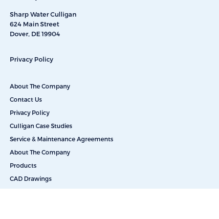
Sharp Water Culligan
624 Main Street
Dover, DE 19904
Privacy Policy
About The Company
Contact Us
Privacy Policy
Culligan Case Studies
Service & Maintenance Agreements
About The Company
Products
CAD Drawings
Commercial Reverse Osmosis
Commercial Water Softeners
Dealkalization