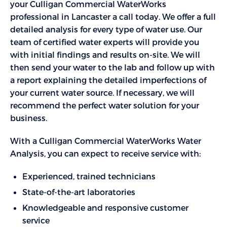
your Culligan Commercial WaterWorks
professional in Lancaster a call today. We offer a full
detailed analysis for every type of water use. Our
team of certified water experts will provide you
with initial findings and results on-site. We will
then send your water to the lab and follow up with
a report explaining the detailed imperfections of
your current water source. If necessary, we will
recommend the perfect water solution for your
business.
With a Culligan Commercial WaterWorks Water
Analysis, you can expect to receive service with:
Experienced, trained technicians
State-of-the-art laboratories
Knowledgeable and responsive customer
service