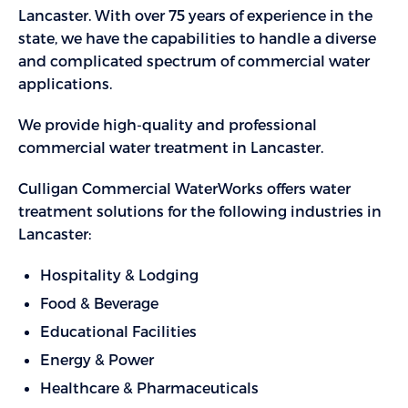
Lancaster. With over 75 years of experience in the
state, we have the capabilities to handle a diverse
and complicated spectrum of commercial water
applications.
We provide high-quality and professional
commercial water treatment in Lancaster.
Culligan Commercial WaterWorks offers water
treatment solutions for the following industries in
Lancaster:
Hospitality & Lodging
Food & Beverage
Educational Facilities
Energy & Power
Healthcare & Pharmaceuticals