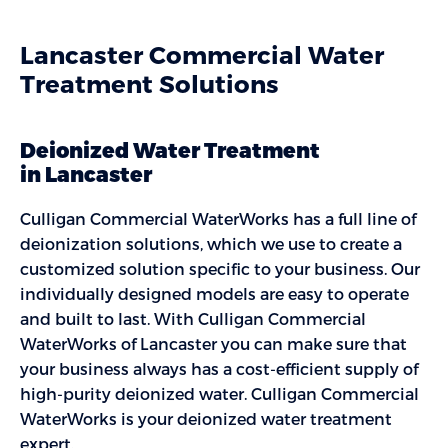
Lancaster Commercial Water
Treatment Solutions
Deionized Water Treatment
in Lancaster
Culligan Commercial WaterWorks has a full line of
deionization solutions, which we use to create a
customized solution specific to your business. Our
individually designed models are easy to operate
and built to last. With Culligan Commercial
WaterWorks of Lancaster you can make sure that
your business always has a cost-efficient supply of
high-purity deionized water. Culligan Commercial
WaterWorks is your deionized water treatment
expert.