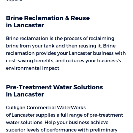
Brine Reclamation & Reuse
in Lancaster
Brine reclamation is the process of reclaiming
brine from your tank and then reusing it. Brine
reclamation provides your Lancaster business with
cost-saving benefits, and reduces your business’s
environmental impact.
Pre-Treatment Water Solutions
in Lancaster
Culligan Commercial WaterWorks
of Lancaster supplies a full range of pre-treatment
water solutions. Help your business achieve
superior levels of performance with preliminary