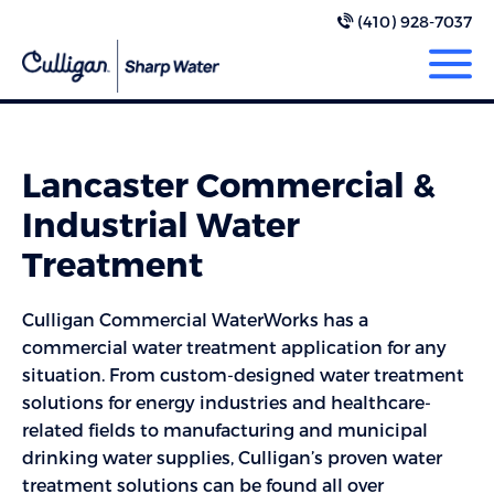
(410) 928-7037
Lancaster Commercial &
Industrial Water
Treatment
Culligan Commercial WaterWorks has a
commercial water treatment application for any
situation. From custom-designed water treatment
solutions for energy industries and healthcare-
related fields to manufacturing and municipal
drinking water supplies, Culligan’s proven water
treatment solutions can be found all over