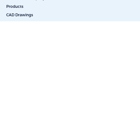
Products
CAD Drawings
Commercial Reverse Osmosis
Commercial Water Softeners
Dealkalization
Deionization
Filtration Systems
Portable & Skid Mounted Solutions
UV Water Filters
Bottle-Free Coolers
Bottled Water Delivery
Salt Delivery
Car Washes
Educational Facilities
Energy & Power
Food & Beverage