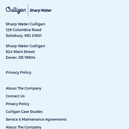
Sharp Water Culligan
129 Columbia Road
Salisbury, MD 21801
Sharp Water Culligan
624 Main Street
Dover, DE 19904
Privacy Policy
About The Company
Contact Us
Privacy Policy
Culligan Case Studies
Service & Maintenance Agreements
About The Company