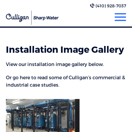
(410) 928-7037
Installation Image Gallery
View our installation image gallery below.
Or go here to read some of Culligan’s commercial &
industrial case studies.