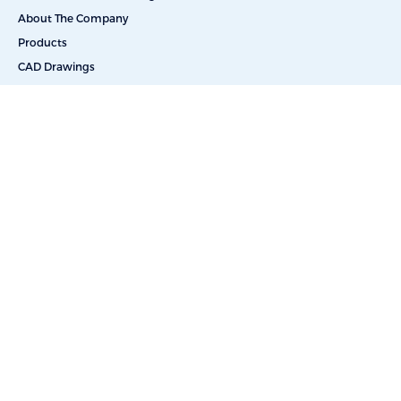
About The Company
Products
CAD Drawings
Commercial Reverse Osmosis
Commercial Water Softeners
Dealkalization
Deionization
Filtration Systems
Portable & Skid Mounted Solutions
UV Water Filters
Bottle-Free Coolers
Bottled Water Delivery
Salt Delivery
Car Washes
Educational Facilities
Energy & Power