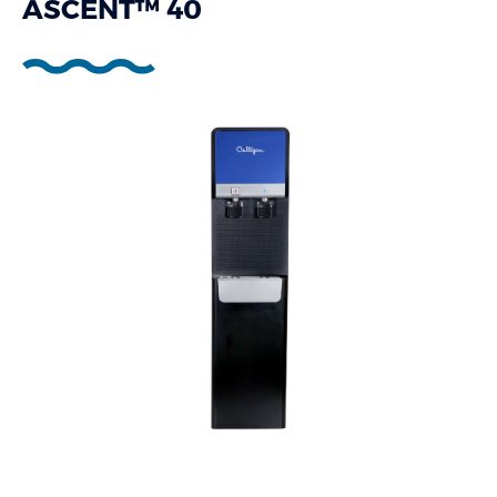
ASCENT™ 40