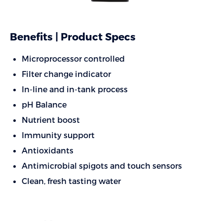
Benefits | Product Specs
Microprocessor controlled
Filter change indicator
In-line and in-tank process
pH Balance
Nutrient boost
Immunity support
Antioxidants
Antimicrobial spigots and touch sensors
Clean, fresh tasting water