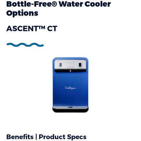
Bottle-Free® Water Cooler
Options
ASCENT™ CT
Benefits | Product Specs