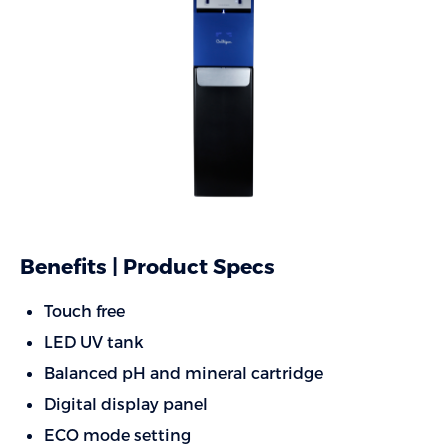
Benefits | Product Specs
Touch free
LED UV tank
Balanced pH and mineral cartridge
Digital display panel
ECO mode setting