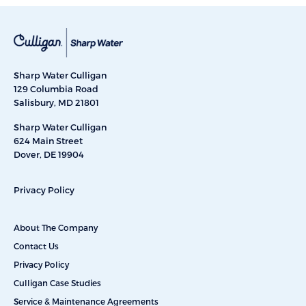
Sharp Water Culligan
129 Columbia Road
Salisbury, MD 21801
Sharp Water Culligan
624 Main Street
Dover, DE 19904
Privacy Policy
About The Company
Contact Us
Privacy Policy
Culligan Case Studies
Service & Maintenance Agreements