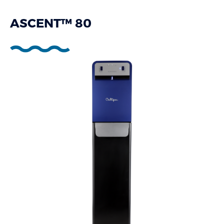
ASCENT™ 80