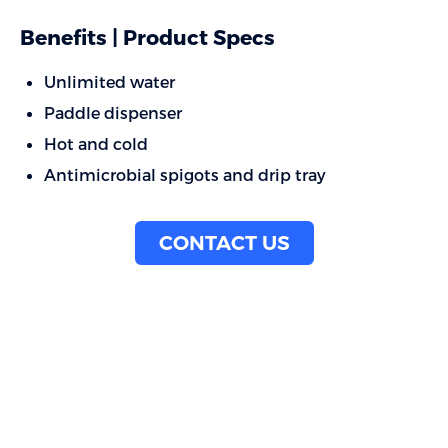
Benefits | Product Specs
Unlimited water
Paddle dispenser
Hot and cold
Antimicrobial spigots and drip tray
CONTACT US