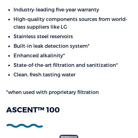
Industry-leading five-year warranty
High-quality components sources from world-
class suppliers like LG
Stainless steel reservoirs
Built-in leak detection system*
Enhanced alkalinity*
State-of-the-art filtration and sanitization*
Clean, fresh tasting water
*when used with proprietary filtration
ASCENT™ 100