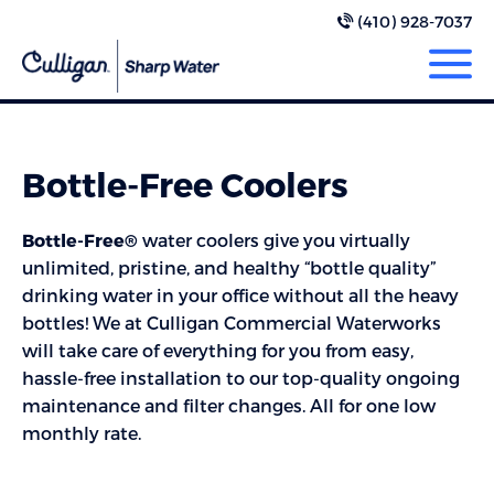
(410) 928-7037
Bottle-Free Coolers
Bottle-Free®
water coolers give you virtually
unlimited, pristine, and healthy “bottle quality”
drinking water in your office without all the heavy
bottles! We at Culligan Commercial Waterworks
will take care of everything for you from easy,
hassle-free installation to our top-quality ongoing
maintenance and filter changes. All for one low
monthly rate.