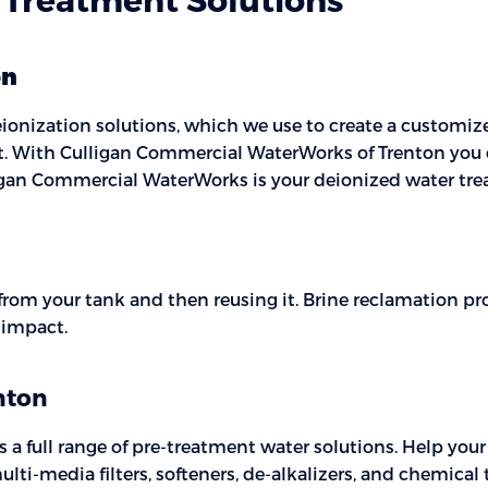
on
ionization solutions, which we use to create a customized
st. With Culligan Commercial WaterWorks of Trenton you 
lligan Commercial WaterWorks is your deionized water tre
 from your tank and then reusing it. Brine reclamation p
l impact.
nton
 full range of pre-treatment water solutions. Help your
lti-media filters, softeners, de-alkalizers, and chemical