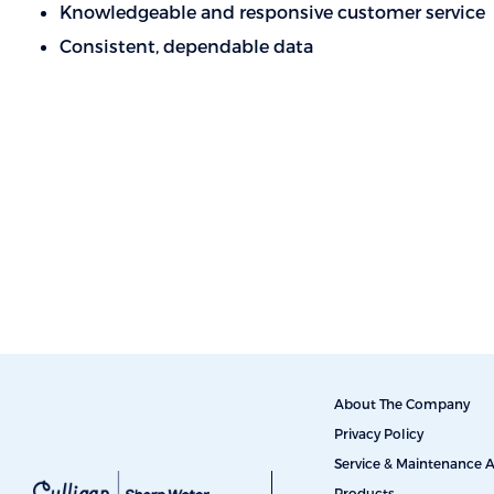
Knowledgeable and responsive customer service
Consistent, dependable data
About The Company
Privacy Policy
Service & Maintenance
Products