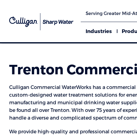
Serving Greater Mid-At
Industries
Produ
Trenton Commercia
Culligan Commercial WaterWorks has a commercial w
custom-designed water treatment solutions for energ
manufacturing and municipal drinking water supplie
be found all over Trenton. With over 75 years of exper
handle a diverse and complicated spectrum of comme
We provide high-quality and professional commercia