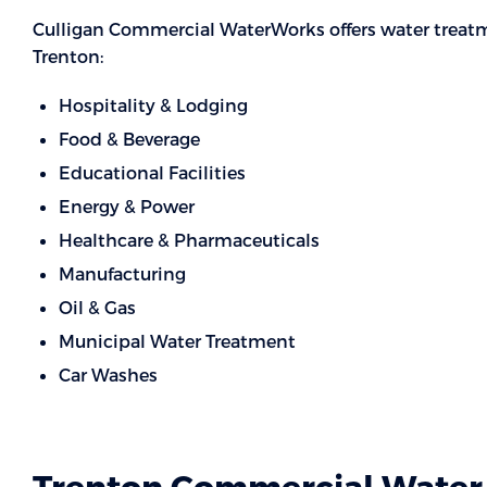
Culligan Commercial WaterWorks offers water treatme
Trenton:
Hospitality & Lodging
Food & Beverage
Educational Facilities
Energy & Power
Healthcare & Pharmaceuticals
Manufacturing
Oil & Gas
Municipal Water Treatment
Car Washes
Trenton Commercial Water 