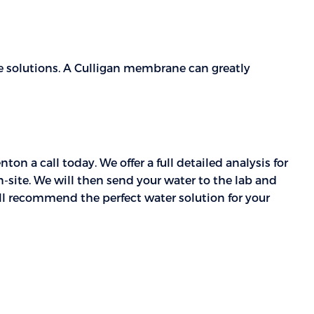
solutions. A Culligan membrane can greatly
n a call today. We offer a full detailed analysis for
on-site. We will then send your water to the lab and
ill recommend the perfect water solution for your