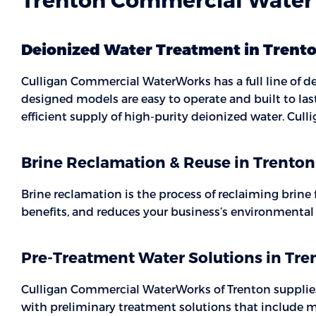
Deionized Water Treatment in Trent
Culligan Commercial WaterWorks has a full line of de
designed models are easy to operate and built to la
efficient supply of high-purity deionized water. Cu
Brine Reclamation & Reuse in Trenton
Brine reclamation is the process of reclaiming brine
benefits, and reduces your business’s environmenta
Pre-Treatment Water Solutions in Tre
Culligan Commercial WaterWorks of Trenton supplies a
with preliminary treatment solutions that include mu