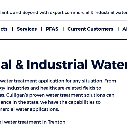
lantic and Beyond with expert commercial & industrial water
cts
Services
PFAS
Current Customers
A
l & Industrial Wate
ater treatment application for any situation. From
y industries and healthcare-related fields to
s, Culligan’s proven water treatment solutions can
ience in the state, we have the capabilities to
rcial water applications.
l water treatment in Trenton.