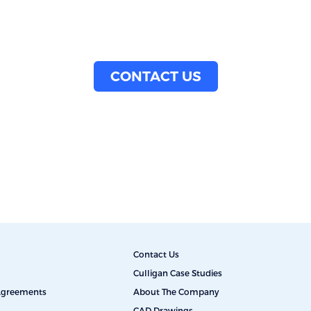
CONTACT US
Contact Us
Culligan Case Studies
 Agreements
About The Company
CAD Drawings