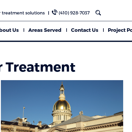
 treatment solutions
(410) 928-7037
bout Us
Areas Served
Contact Us
Project Po
r Treatment