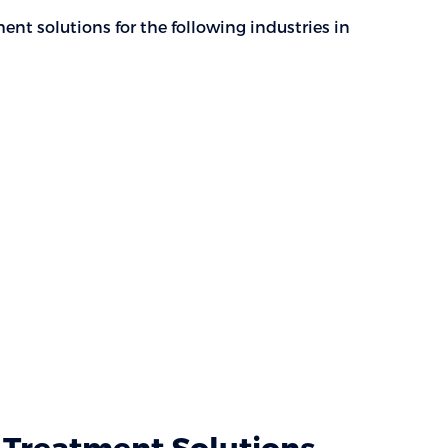
nt solutions for the following industries in
Treatment Solutions