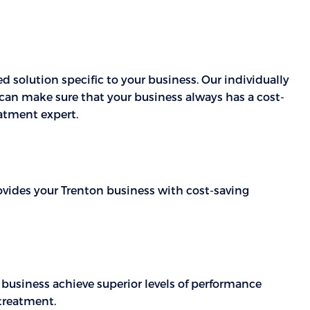
 solution specific to your business. Our individually
can make sure that your business always has a cost-
atment expert.
rovides your Trenton business with cost-saving
 business achieve superior levels of performance
 treatment.