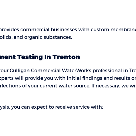
 provides commercial businesses with custom membrane 
solids, and organic substances.
ment Testing In Trenton
ur Culligan Commercial WaterWorks professional in Trento
xperts will provide you with initial findings and results 
fections of your current water source. If necessary, we w
s, you can expect to receive service with: