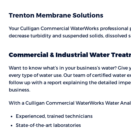
Trenton Membrane Solutions
Your Culligan Commercial WaterWorks professional
decrease turbidity and suspended solids, dissolved 
Commercial & Industrial Water Treat
Want to know what’s in your business’s water? Give yo
every type of water use. Our team of certified water e
follow up with a report explaining the detailed imper
business.
With a Culligan Commercial WaterWorks Water Analysi
Experienced, trained technicians
State-of-the-art laboratories