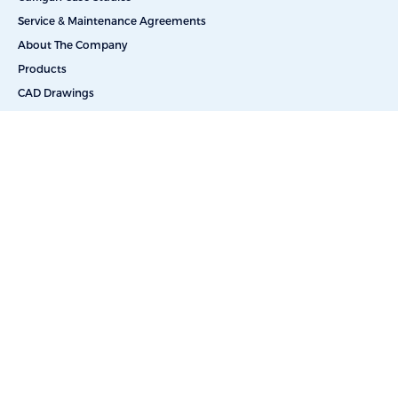
Service & Maintenance Agreements
About The Company
Products
CAD Drawings
Commercial Reverse Osmosis
Commercial Water Softeners
Dealkalization
Deionization
Filtration Systems
Portable & Skid Mounted Solutions
UV Water Filters
Bottle-Free Coolers
Bottled Water Delivery
Salt Delivery
Car Washes
Educational Facilities