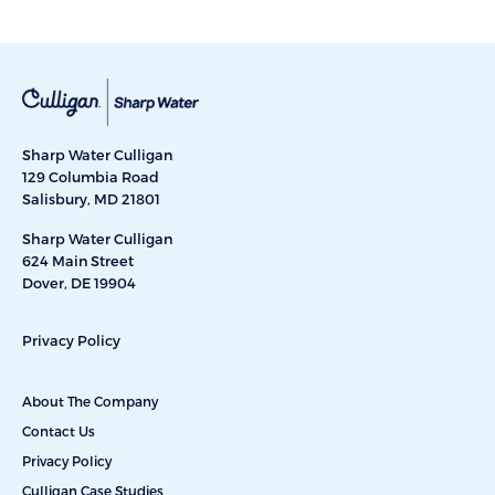
Sharp Water Culligan
129 Columbia Road
Salisbury, MD 21801
Sharp Water Culligan
624 Main Street
Dover, DE 19904
Privacy Policy
About The Company
Contact Us
Privacy Policy
Culligan Case Studies