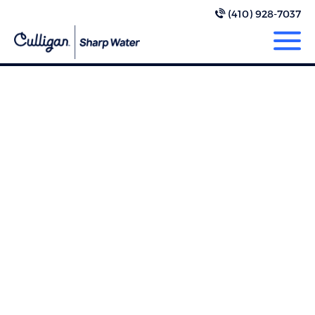
(410) 928-7037