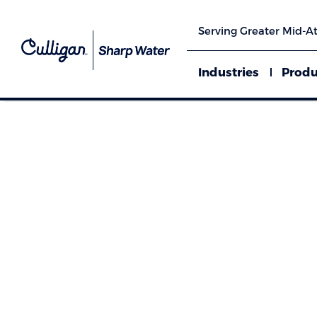
Serving Greater Mid-At
Industries
Produ