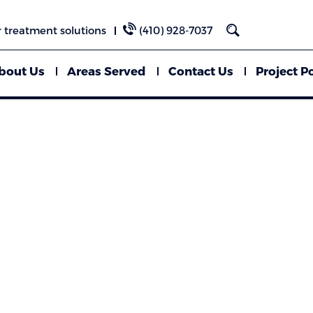
 treatment solutions
(410) 928-7037
bout Us
Areas Served
Contact Us
Project Po