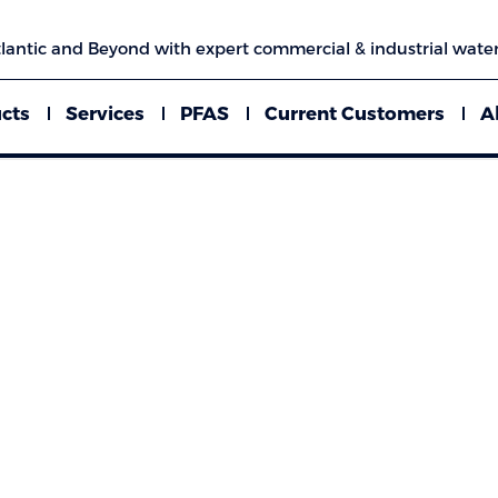
lantic and Beyond with expert commercial & industrial water
cts
Services
PFAS
Current Customers
A