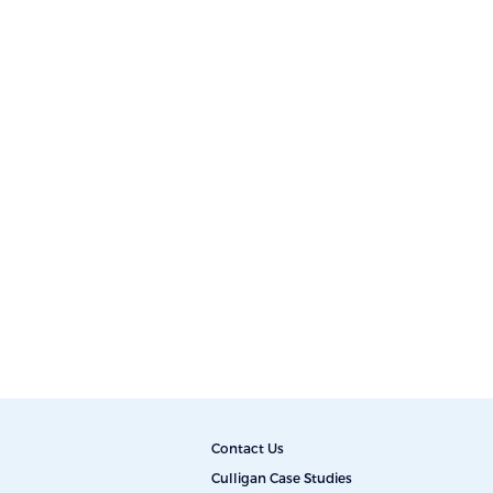
Contact Us
Culligan Case Studies