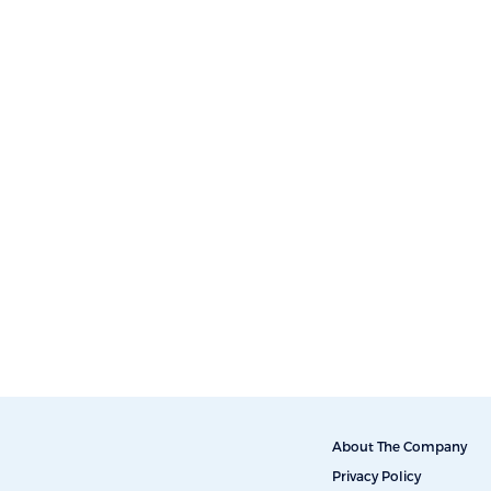
About The Company
Privacy Policy